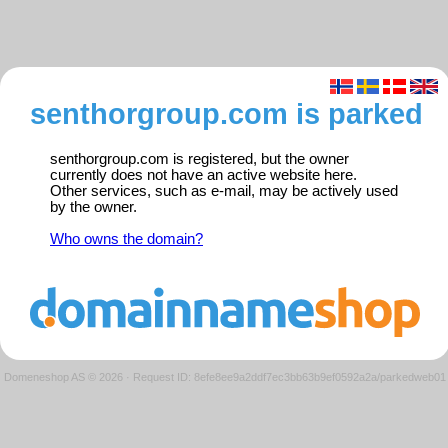
senthorgroup.com is parked
senthorgroup.com is registered, but the owner
currently does not have an active website here.
Other services, such as e-mail, may be actively used
by the owner.
Who owns the domain?
Domeneshop AS © 2026
·
Request ID: 8efe8ee9a2ddf7ec3bb63b9ef0592a2a/parkedweb01